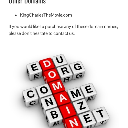
Other Domains
KingCharlesTheMovie.com
If you would like to purchase any of these domain names,
please don’t hesitate to contact us.