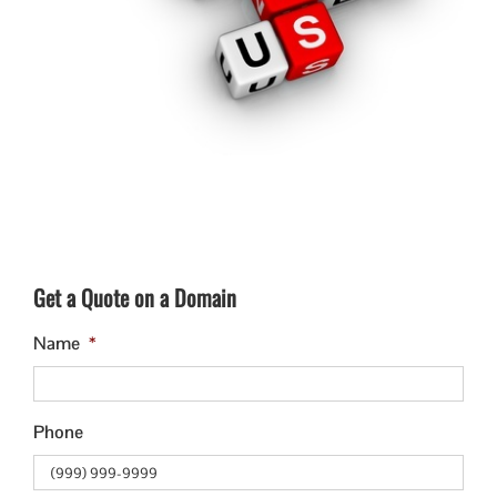
Get a Quote on a Domain
Name
*
Phone