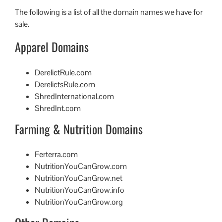
The following is a list of all the domain names we have for
sale.
Apparel Domains
DerelictRule.com
DerelictsRule.com
ShredInternational.com
ShredInt.com
Farming & Nutrition Domains
Ferterra.com
NutritionYouCanGrow.com
NutritionYouCanGrow.net
NutritionYouCanGrow.info
NutritionYouCanGrow.org