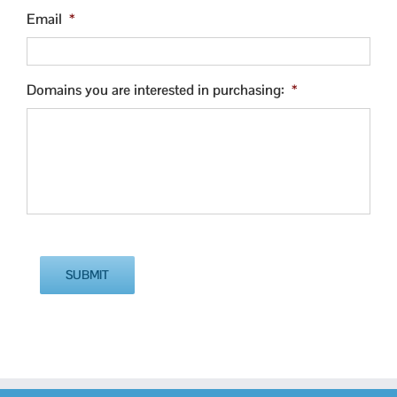
Email
*
Domains you are interested in purchasing:
*
SUBMIT